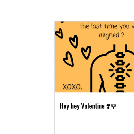
Hey hey Valentine ❣️🌹