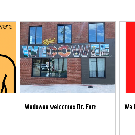
Wedowee welcomes Dr. Farr
We 