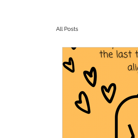
All Posts