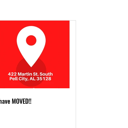
have MOVED!!