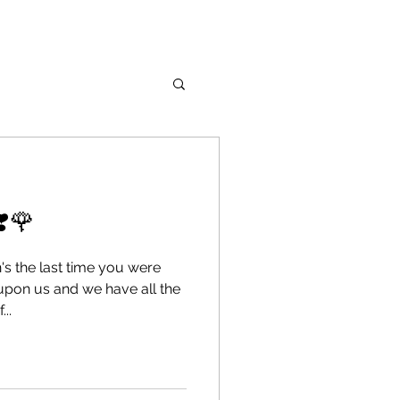
❣️🌹
's the last time you were
upon us and we have all the
..