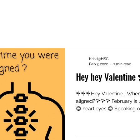
Kristi@HSC
Feb 7, 2022
1 min read
Hey hey Valentine 
🌹🌹🌹Hey Valentine.....When
aligned?🌹🌹🌹 February is 
😍 heart eyes 😍 Speaking of.