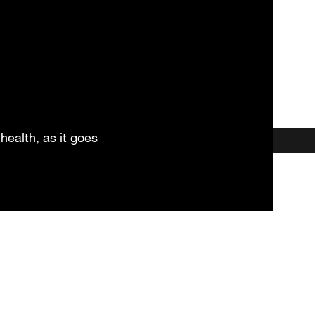
health, as it goes
et our HSC Practitioner & Coa
Locations
Testimonials
More