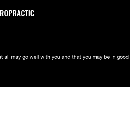
IROPRACTIC
at all may go well with you and that you may be in good 
Meet Our Doctors- Dr. Howard
Meet our Doctor- Dr. Smith
Me