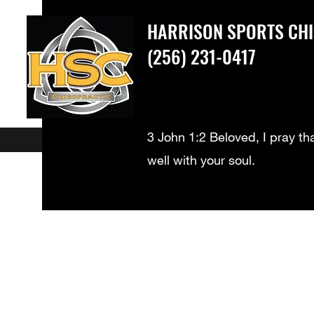
HARRISON SPORTS CH
(256) 231-0417
3 John 1:2 Beloved, I pray th
well with your soul.
What We Treat
New Patients
Meet our Doctors - Dr. Harrison