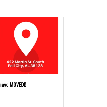
have MOVED!!