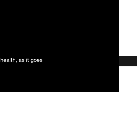
health, as it goes
et our HSC Practitioner & Coa
Locations
Testimonials
More