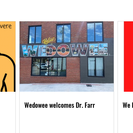
Wedowee welcomes Dr. Farr
We 