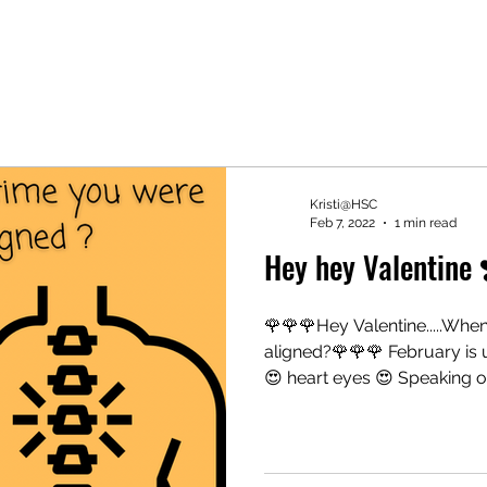
Kristi@HSC
Feb 7, 2022
1 min read
Hey hey Valentine 
🌹🌹🌹Hey Valentine.....When
aligned?🌹🌹🌹 February is 
😍 heart eyes 😍 Speaking of.