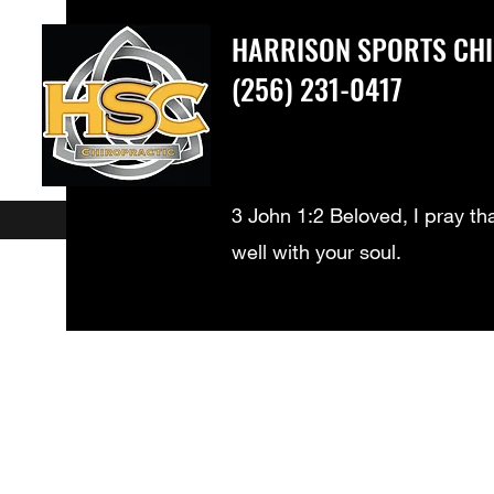
HARRISON SPORTS CH
(256) 231-0417
3 John 1:2 Beloved, I pray th
well with your soul.
What We Treat
New Patients
Meet our Doctors - Dr. Harrison