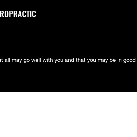
IROPRACTIC
at all may go well with you and that you may be in good 
Meet Our Doctors- Dr. Howard
Meet our Doctor- Dr. Smith
Me