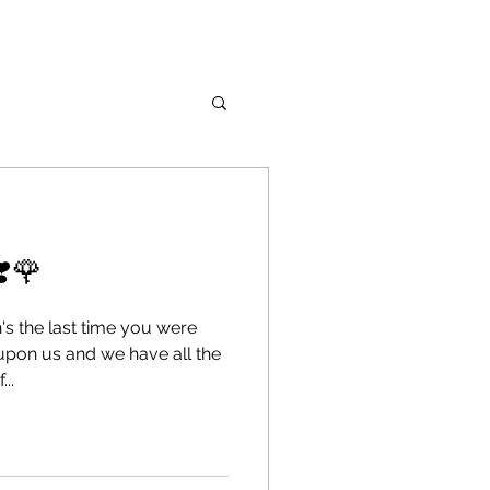
❣️🌹
's the last time you were
upon us and we have all the
..