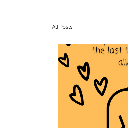
All Posts