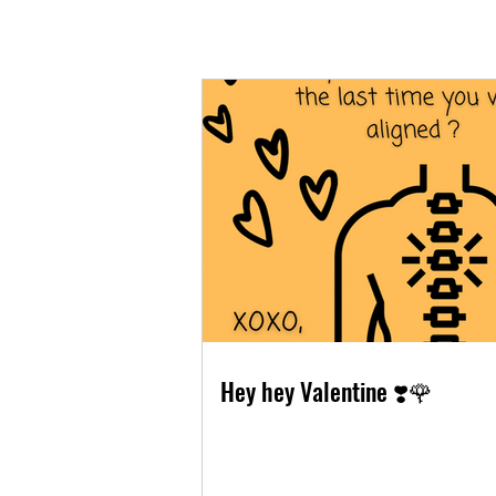
Hey hey Valentine ❣️🌹