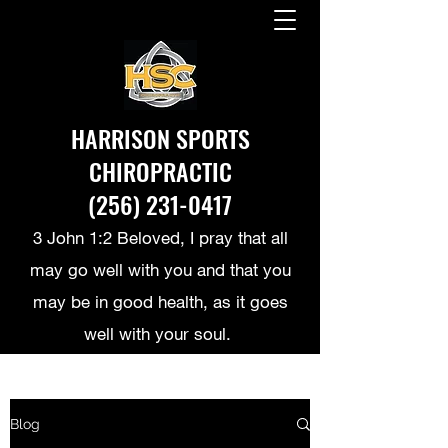
HARRISON SPORTS
CHIROPRACTIC
(256) 231-0417
3 John 1:2 Beloved, I pray that all
may go well with you and that you
may be in good health, as it goes
well with your soul.
Blog