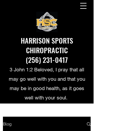
HARRISON SPORTS
CHIROPRACTIC
(256) 231-0417
3 John 1:2 Beloved, I pray that all
may go well with you and that you
may be in good health, as it goes
well with your soul.
Blog